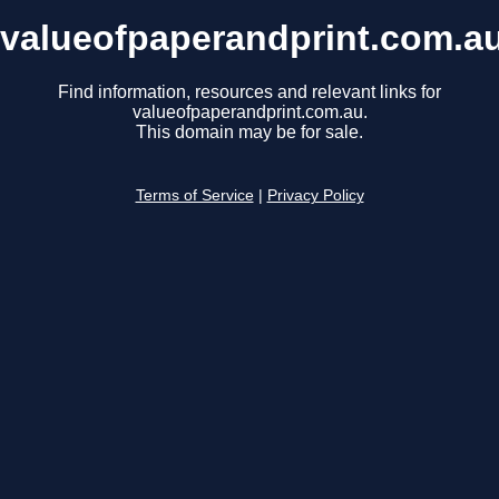
valueofpaperandprint.com.a
Find information, resources and relevant links for
valueofpaperandprint.com.au.
This domain may be for sale.
Terms of Service
|
Privacy Policy