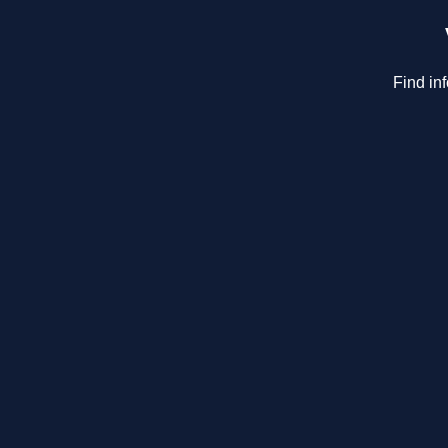
Find in