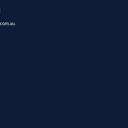
u
.com.au.