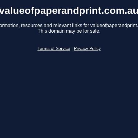
valueofpaperandprint.com.a
formation, resources and relevant links for valueofpaperandprint
This domain may be for sale.
Terms of Service
|
Privacy Policy